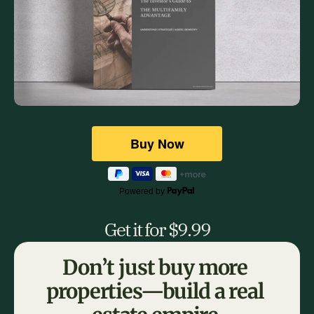
Powered by
Get it for $9.99
Don’t just buy more 
properties—build a real 