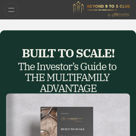
BUILT TO SCALE!
The Investor’s Guide to 
THE MULTIFAMILY 
ADVANTAGE