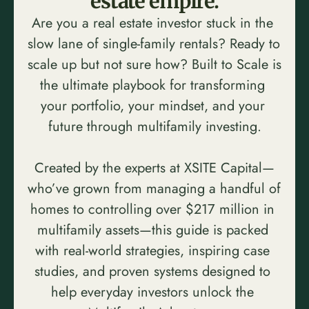
estate empire.
Are you a real estate investor stuck in the 
slow lane of single-family rentals? Ready to 
scale up but not sure how? Built to Scale is 
the ultimate playbook for transforming 
your portfolio, your mindset, and your 
future through multifamily investing.
Created by the experts at XSITE Capital—
who’ve grown from managing a handful of 
homes to controlling over $217 million in 
multifamily assets—this guide is packed 
with real-world strategies, inspiring case 
studies, and proven systems designed to 
help everyday investors unlock the 