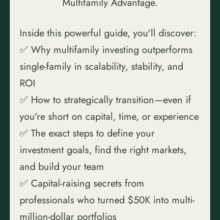
Multifamily Advantage.
Inside this powerful guide, you'll discover:
✅ Why multifamily investing outperforms 
single-family in scalability, stability, and 
ROI
✅ How to strategically transition—even if 
you're short on capital, time, or experience
✅ The exact steps to define your 
investment goals, find the right markets, 
and build your team
✅ Capital-raising secrets from 
professionals who turned $50K into multi-
million-dollar portfolios