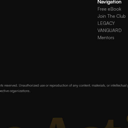
Navigation
Free eBook
Join The Club
LEGACY
VANGUARD
Mentors
s reserved. Unauthorized use or reproduction of any content, materials, or intellectual
pective organizations.