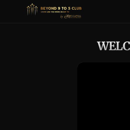
WELCO