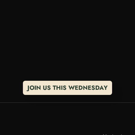
o
u
r
s
e
l
f
J
u
m
p
i
n
t
o
t
h
e
c
o
m
m
u
n
i
t
y
a
n
d
t
e
l
l
a
n
d
w
h
a
t
y
o
u
'
r
e
b
u
i
l
d
i
n
g
.
T
h
i
s
i
s
y
o
u
r
s
p
a
l
e
n
d
a
r
f
o
r
W
e
e
k
l
y
C
a
l
l
s
E
v
e
r
y
W
e
d
n
e
s
o
p
e
n
c
o
n
v
e
r
s
a
t
i
o
n
s
a
b
o
u
t
b
u
i
l
d
i
n
g
w
e
a
l
t
i
s
s
i
t
.
JOIN US THIS WEDNESDAY