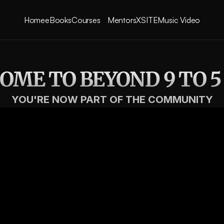
Courses
Home
eBooks
Mentors
XSITE
Music Video
ME TO BEYOND 9 TO 5
YOU'RE NOW PART OF THE COMMUNITY