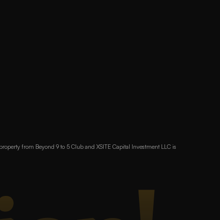
 property from Beyond 9 to 5 Club and XSITE Capital Investment LLC is 