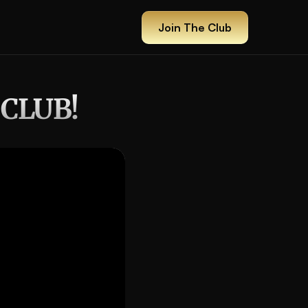
Join The Club
Join The Club
 CLUB!