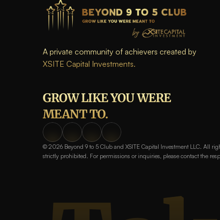
A private community of achievers created by 
XSITE Capital Investments.
GROW LIKE YOU WERE 
MEANT TO.
© 2026 Beyond 9 to 5 Club and XSITE Capital Investment LLC. All right
strictly prohibited. For permissions or inquiries, please contact the res