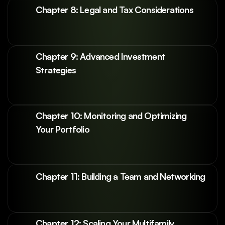
Chapter 8: Legal and Tax Considerations
Chapter 9: Advanced Investment 
Strategies
Chapter 10: Monitoring and Optimizing 
Your Portfolio
Chapter 11: Building a Team and Networking
Chapter 12: Scaling Your Multifamily 