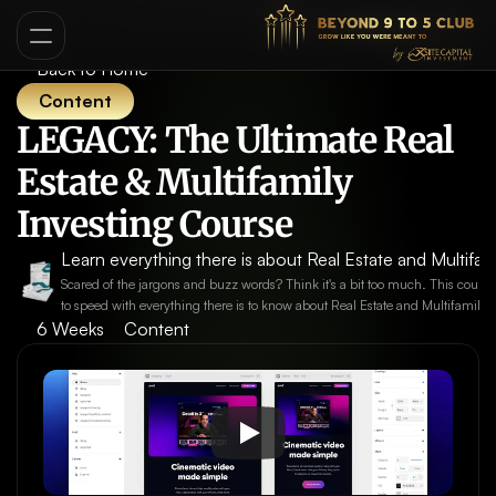
Back to Home
Content
LEGACY: The Ultimate Real 
Estate & Multifamily 
Investing Course
Learn everything there is about Real Estate and Multifami
Scared of the jargons and buzz words? Think it's a bit too much. This course
to speed with everything there is to know about Real Estate and Multifamily 
6 Weeks
Content