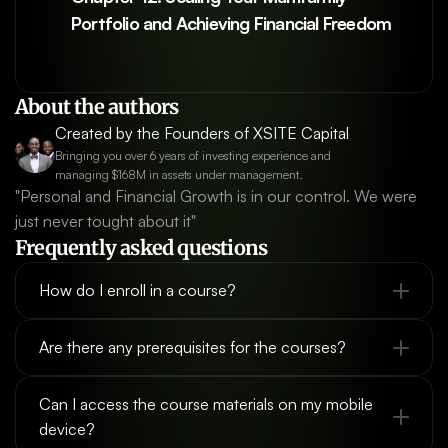
Portfolio and Achieving Financial Freedom
About the authors
Created by the Founders of XSITE Capital
Bringing you over 6 years of investing experience and 
managing $168M in assets under management.
"Personal and Financial Growth is in our control. We were 
just never tought about it"
Frequently asked questions
How do I enroll in a course?
Are there any prerequisites for the courses?
Can I access the course materials on my mobile 
device?