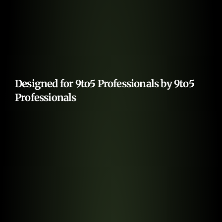
Designed for 9to5 Professionals by 9to5 
Professionals