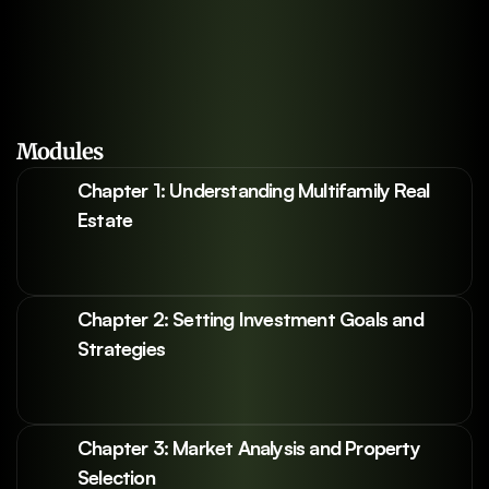
Modules
Chapter 1: Understanding Multifamily Real 
Estate
Chapter 2: Setting Investment Goals and 
Strategies
Chapter 3: Market Analysis and Property 
Selection