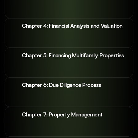
Chapter 4: Financial Analysis and Valuation
Chapter 5: Financing Multifamily Properties
Chapter 6: Due Diligence Process
Chapter 7: Property Management