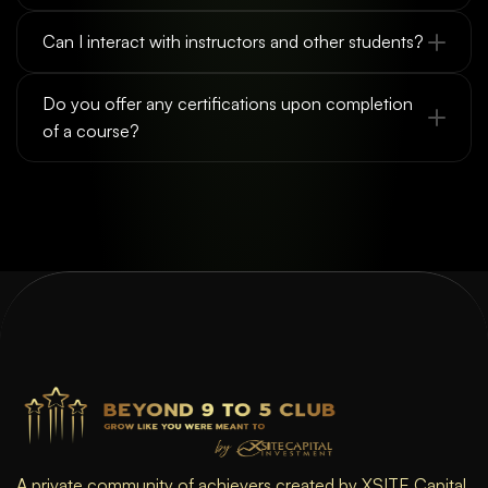
Can I interact with instructors and other students?
Do you offer any certifications upon completion 
of a course?
A private community of achievers created by XSITE Capital 