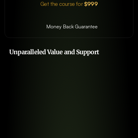
Get the course for
 $999
Money Back Guarantee
Buy Now →
Start Learning Today
Unparalleled Value and Support