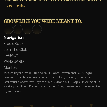
Investments.
GROW LIKE YOU WERE MEANT TO.
Navigation
Free eBook
Join The Club
LEGACY
VANGUARD
Mentors
© 2026 Beyond 9 to 5 Club and XSITE Capital Investment LLC. All rights 
reserved. Unauthorized use or reproduction of any content, materials, or 
intellectual property from Beyond 9 to 5 Club and XSITE Capital Investment LLC 
is strictly prohibited. For permissions or inquiries, please contact the respective 
organizations.